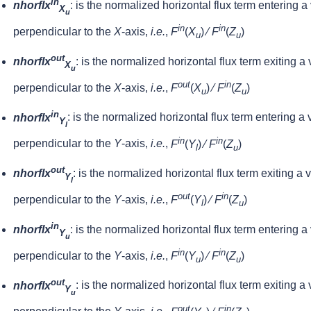
in
nhorflx
: is the normalized horizontal flux term entering a
X
u
in
in
perpendicular to the
X
-axis,
i.e.
,
F
(
X
) ⁄
F
(
Z
)
u
u
out
nhorflx
: is the normalized horizontal flux term exiting a
X
u
out
in
perpendicular to the
X
-axis,
i.e.
,
F
(
X
) ⁄
F
(
Z
)
u
u
in
nhorflx
: is the normalized horizontal flux term entering a
Y
l
in
in
perpendicular to the
Y
-axis,
i.e.
,
F
(
Y
) ⁄
F
(
Z
)
l
u
out
nhorflx
: is the normalized horizontal flux term exiting a 
Y
l
out
in
perpendicular to the
Y
-axis,
i.e.
,
F
(
Y
) ⁄
F
(
Z
)
l
u
in
nhorflx
: is the normalized horizontal flux term entering a
Y
u
in
in
perpendicular to the
Y
-axis,
i.e.
,
F
(
Y
) ⁄
F
(
Z
)
u
u
out
nhorflx
: is the normalized horizontal flux term exiting a
Y
u
out
in