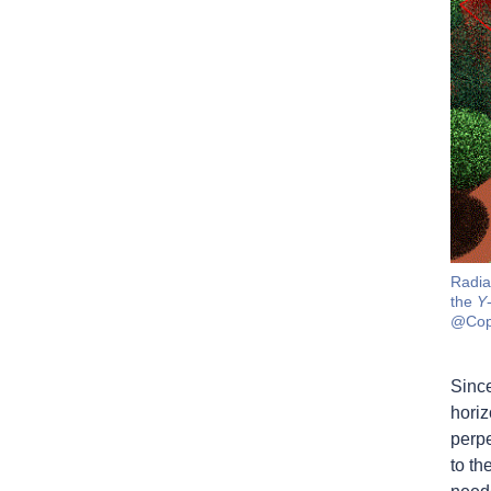
Radia
the
Y
@Cop
Since
horiz
perpe
to th