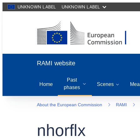
UNKNOWN LABEL
UNKNOWN LABEL
RAMI website
Past
Home
Scenes
Mea
phases
About the European Commission
RAMI
nhorflx