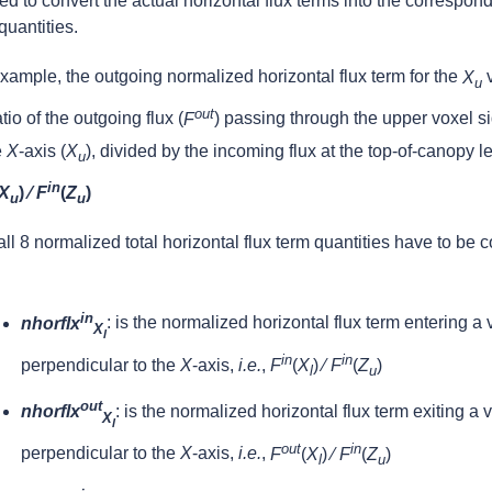
d to convert the actual horizontal flux terms into the correspon
quantities.
xample, the outgoing normalized horizontal flux term for the
X
v
u
out
atio of the outgoing flux (
F
) passing through the upper voxel si
e
X
-axis (
X
), divided by the incoming flux at the top-of-canopy lev
u
in
X
) ⁄
F
(
Z
)
u
u
ll 8 normalized total horizontal flux term quantities have to be 
in
nhorflx
: is the normalized horizontal flux term entering a
X
l
in
in
perpendicular to the
X
-axis,
i.e.
,
F
(
X
) ⁄
F
(
Z
)
l
u
out
nhorflx
: is the normalized horizontal flux term exiting a 
X
l
out
in
perpendicular to the
X
-axis,
i.e.
,
F
(
X
) ⁄
F
(
Z
)
l
u