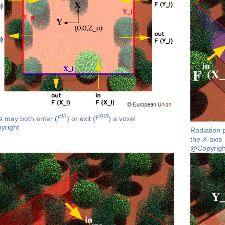
in
out
s may both enter (
F
) or exit (
F
) a voxel
yright
Radiation 
the
X
-axis
@Copyrigh