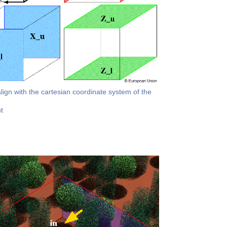
align with the cartesian coordinate system of the
t