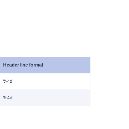
Header line format
%4d
%4d