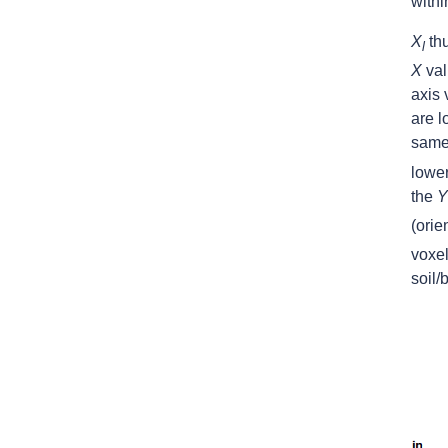
withi
X
thu
l
X
val
axis
are l
same 
lower
the
Y
(orie
voxel
soil/