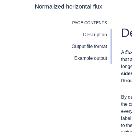
Normalized horizontal flux
PAGE CONTENTS
De
Description
Output file format
A
flu
Example output
that 
long
sides
thro
By de
the c
every
labe
to th