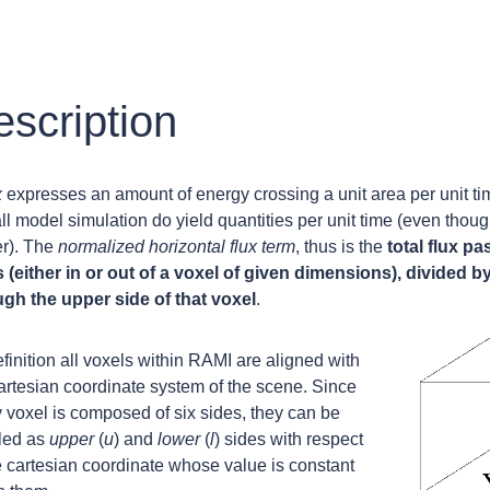
scription
x
expresses an amount of energy crossing a unit area per unit ti
all model simulation do yield quantities per unit time (even tho
er). The
normalized horizontal flux term
, thus is the
total flux pa
 (either in or out of a voxel of given dimensions), divided b
ugh the upper side of that voxel
.
finition all voxels within RAMI are aligned with
artesian coordinate system of the scene. Since
 voxel is composed of six sides, they can be
lled as
upper
(
u
) and
lower
(
l
) sides with respect
e cartesian coordinate whose value is constant