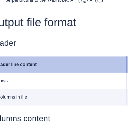
perpendicular to the
Y
-axis,
i.e.
,
F
(
Y
) ⁄
F
(
Z
)
u
u
tput file format
ader
ader line content
rows
columns in file
lumns content