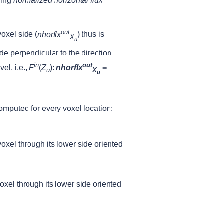
ding
normalized horizontal flux
out
oxel side (
nhorflx
) thus is
X
u
de perpendicular to the direction
in
out
el, i.e.,
F
(
Z
)
:
nhorflx
=
u
X
u
computed for every voxel location:
 voxel through its lower side oriented
voxel through its lower side oriented