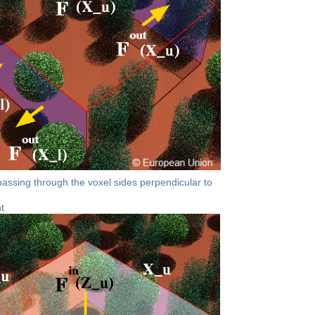
passing through the voxel sides perpendicular to
t