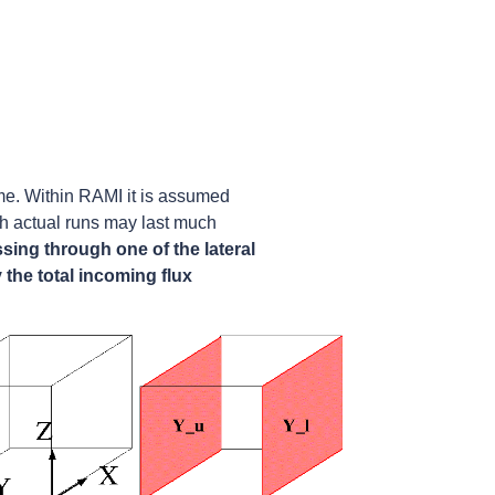
me. Within RAMI it is assumed
ugh actual runs may last much
ssing through one of the lateral
y the total incoming flux