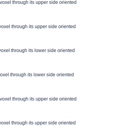
 voxel through its upper side oriented
 voxel through its upper side oriented
 voxel through its lower side oriented
voxel through its lower side oriented
 voxel through its upper side oriented
 voxel through its upper side oriented