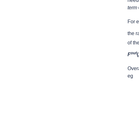
neede
term
For e
the r
of th
out
F
(
Overa
eg