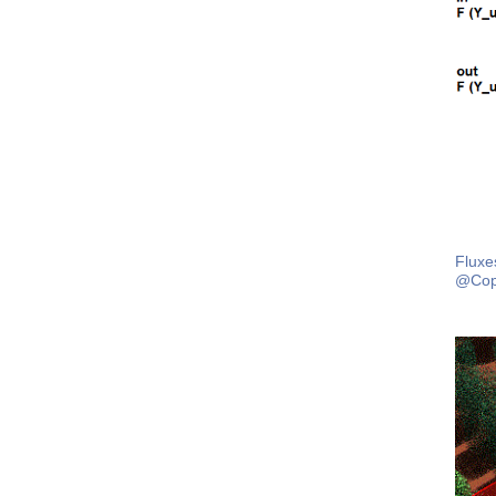
Fluxe
@Cop