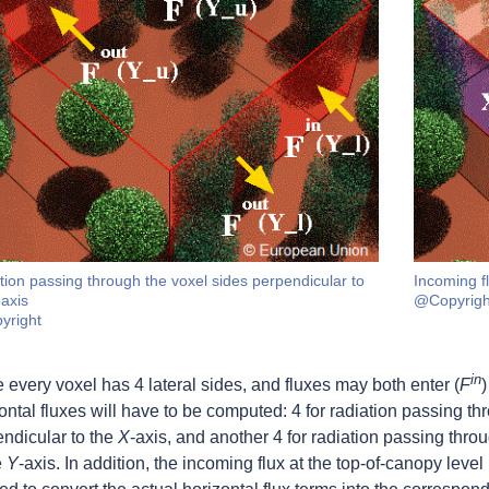
tion passing through the voxel sides perpendicular to
Incoming fl
-axis
@Copyrigh
yright
in
 every voxel has 4 lateral sides, and fluxes may both enter (
F
)
ontal fluxes will have to be computed: 4 for radiation passing th
ndicular to the
X
-axis, and another 4 for radiation passing thro
e
Y
-axis. In addition, the incoming flux at the top-of-canopy level 