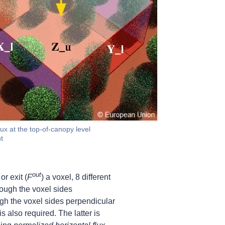
ux at the top-of-canopy level
t
out
 or exit (
F
) a voxel, 8 different
rough the voxel sides
ugh the voxel sides perpendicular
is also required. The latter is