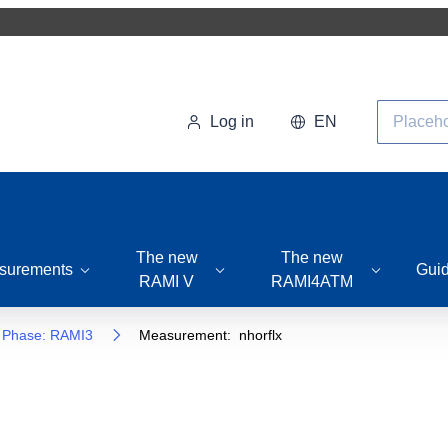
Search
Log in
EN
The new
The new
surements
Gui
RAMI V
RAMI4ATM
Phase: RAMI3
Measurement: nhorflx