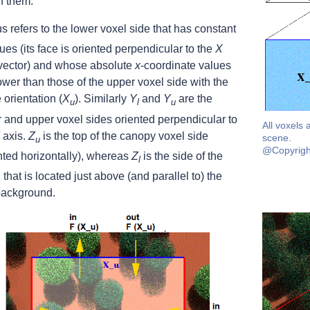
n them.
s refers to the lower voxel side that has constant
ues (its face is oriented perpendicular to the
X
 vector) and whose absolute
x
-coordinate values
ower than those of the upper voxel side with the
orientation (
X
). Similarly
Y
and
Y
are the
u
l
u
 and upper voxel sides oriented perpendicular to
All voxels 
axis.
Z
is the top of the canopy voxel side
scene.
u
@Copyrigh
nted horizontally), whereas
Z
is the side of the
l
 that is located just above (and parallel to) the
background.