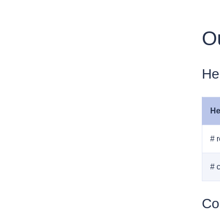
Ou
He
He
# 
# 
Co