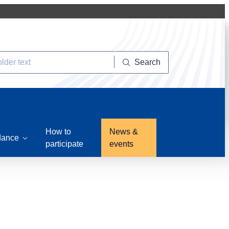
Search
How to
News &
dance
participate
events